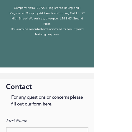
Company No:
14135728
I Registered in England I
Registered Company Address: Rich Training Co Ltd, 92
High Street, Wavertree, Liverpool, L15 8HQ, Ground
Floor.
Calls may be recorded and monitored for security and
training purposes.
Contact
For any questions or concerns please
fill out our form here.
First Name