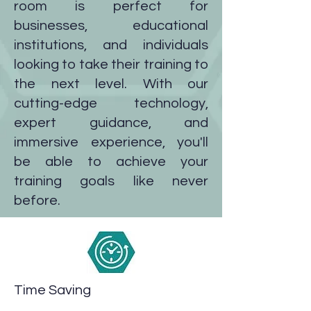
room is perfect for
businesses, educational
institutions, and individuals
looking to take their training to
the next level. With our
cutting-edge technology,
expert guidance, and
immersive experience, you'll
be able to achieve your
training goals like never
before.
Time Saving