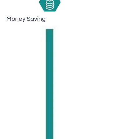
Money Saving