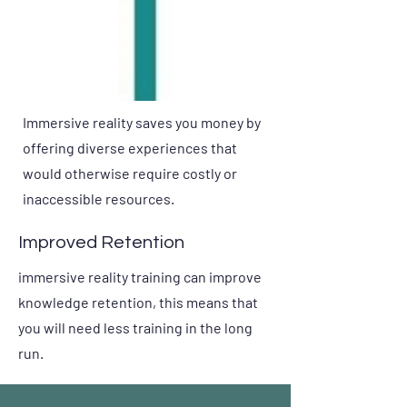
Immersive reality saves you money by
offering diverse experiences that
would otherwise require costly or
inaccessible resources.
Improved Retention
immersive reality training can improve
knowledge retention, this means that
you will need less training in the long
run.