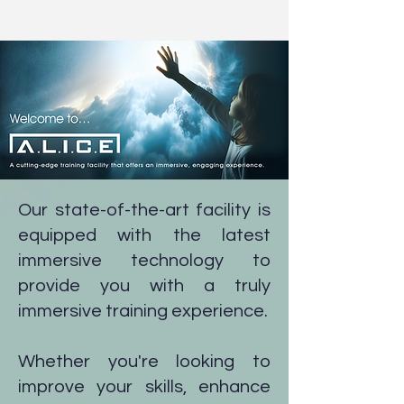
Our state-of-the-art facility is
Contact us on:
0151 294 2873
equipped with the latest
immersive technology to
provide you with a truly
immersive training experience.
Whether you're looking to
improve your skills, enhance