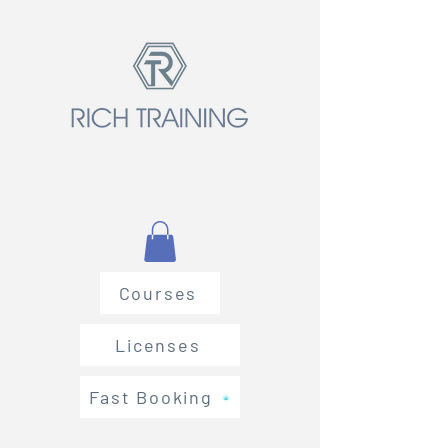
Courses
Licenses
Fast Booking