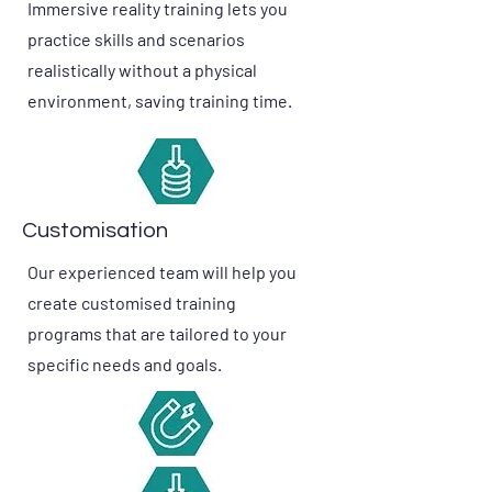
Immersive reality training lets you
practice skills and scenarios
realistically without a physical
environment, saving training time.
Customisation
Our experienced team will help you
create customised training
programs that are tailored to your
specific needs and goals.