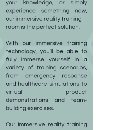
your knowledge, or simply
experience something new,
our immersive reality training
room is the perfect solution.
With our immersive training
technology, you'll be able to
fully immerse yourself in a
variety of training scenarios,
from emergency response
and healthcare simulations to
virtual product
demonstrations and team-
building exercises.
Our immersive reality training