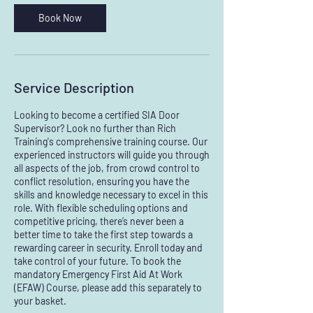
A
Book Now
u
g
Service Description
Looking to become a certified SIA Door
Supervisor? Look no further than Rich
Training's comprehensive training course. Our
experienced instructors will guide you through
all aspects of the job, from crowd control to
conflict resolution, ensuring you have the
skills and knowledge necessary to excel in this
role. With flexible scheduling options and
competitive pricing, there’s never been a
better time to take the first step towards a
rewarding career in security. Enroll today and
take control of your future. To book the
mandatory Emergency First Aid At Work
(EFAW) Course, please add this separately to
your basket.