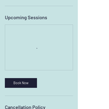
Upcoming Sessions
Book Now
Cancellation Policy