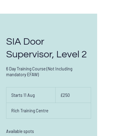
SIA Door
Supervisor, Level 2
6 Day Training Course (Not Including
Contact us on:
0151 294 2873
mandatory EFAW)
250
British
Starts 11 Aug
S
£250
pounds
t
a
Rich Training Centre
r
t
s
1
Available spots
1