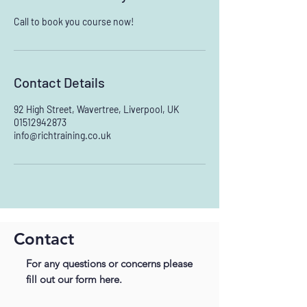
Call to book you course now!
Contact Details
92 High Street, Wavertree, Liverpool, UK
01512942873
info@richtraining.co.uk
Contact
For any questions or concerns please
fill out our form here.