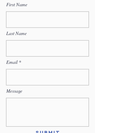
First Name
Last Name
Email
Message
Submit