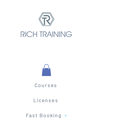
Courses
Licenses
Fast Booking